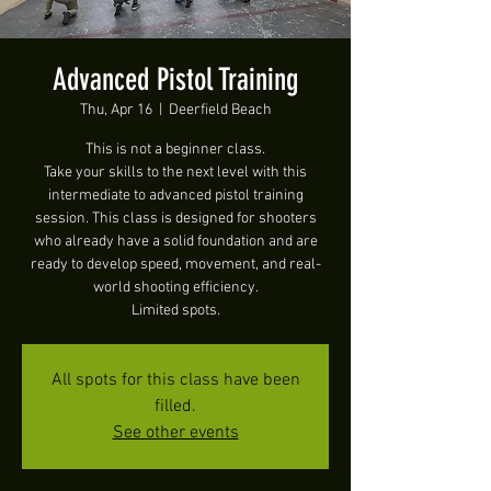
Advanced Pistol Training
Thu, Apr 16
  |  
Deerfield Beach
This is not a beginner class.
Take your skills to the next level with this
intermediate to advanced pistol training
session. This class is designed for shooters
who already have a solid foundation and are
ready to develop speed, movement, and real-
world shooting efficiency.
Limited spots.
All spots for this class have been
filled.
See other events