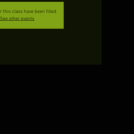
or this class have been filled.
See other events