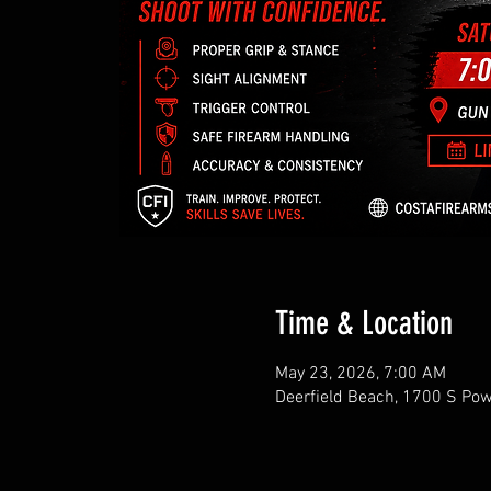
Time & Location
May 23, 2026, 7:00 AM
Deerfield Beach, 1700 S Pow