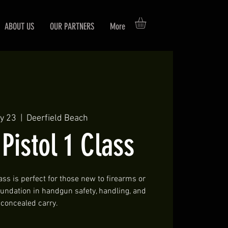
ABOUT US
OUR PARTNERS
More
y 23
  |  
Deerfield Beach
istol 1 Class
ass is perfect for those new to firearms or
foundation in handgun safety, handling, and
concealed carry.