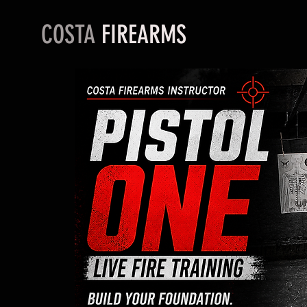
COSTA
FIREARMS