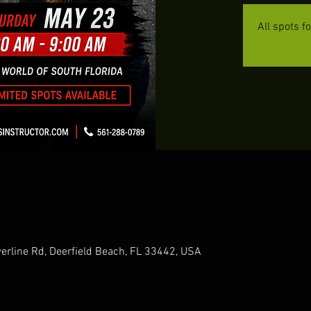
All spots f
erline Rd, Deerfield Beach, FL 33442, USA