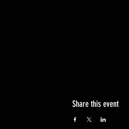
Share this event