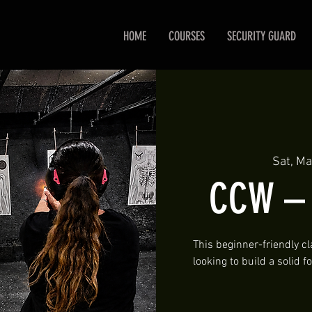
HOME
COURSES
SECURITY GUARD
Sat, Ma
CCW – P
This beginner-friendly cl
looking to build a solid 