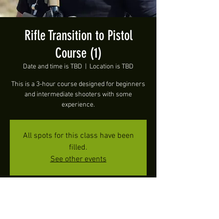
Rifle Transition to Pistol
Course (1)
Date and time is TBD
  |  
Location is TBD
This is a 3-hour course designed for beginners
and intermediate shooters with some
experience.
All spots for this class have been
filled.
See other events
Time & Location
Date and time is TBD