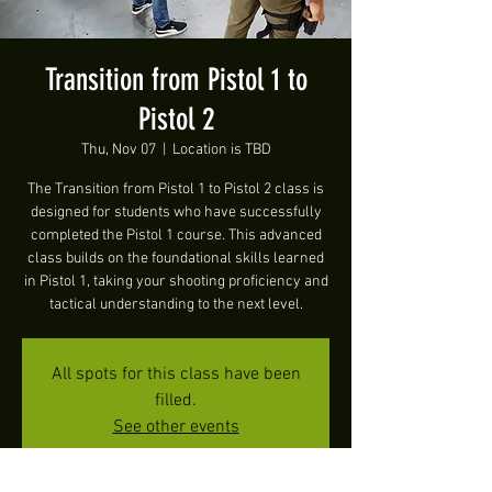
Transition from Pistol 1 to
Pistol 2
Thu, Nov 07
  |  
Location is TBD
The Transition from Pistol 1 to Pistol 2 class is
designed for students who have successfully
completed the Pistol 1 course. This advanced
class builds on the foundational skills learned
in Pistol 1, taking your shooting proficiency and
tactical understanding to the next level.
All spots for this class have been
filled.
See other events